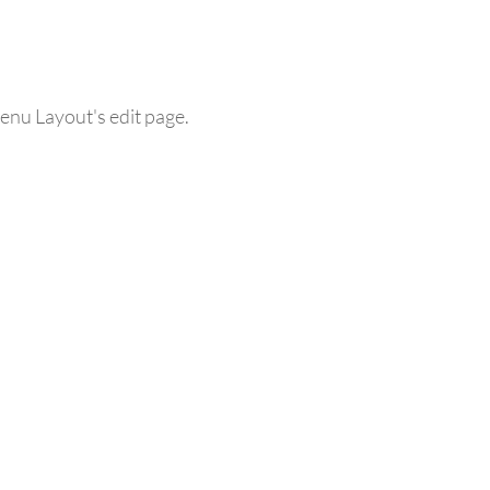
enu Layout's edit page.