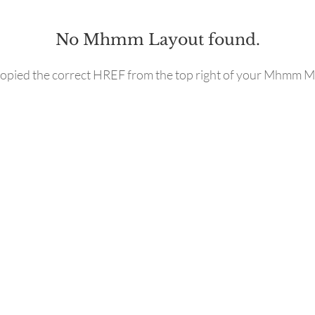
No Mhmm Layout found.
opied the correct HREF from the top right of your Mhmm M