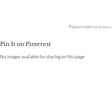
Please make sure you c
Pin It on Pinterest
No images available for sharing on this page